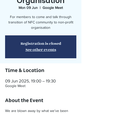
Organisation
Mon 09 Jun
  |  
Google Meet
For members to come and talk through
transition of NFC community to non-profit
organisation
Registration is closed
See other events
Time & Location
09 Jun 2025, 19:00 – 19:30
Google Meet
About the Event
We are blown away by what we’ve been 