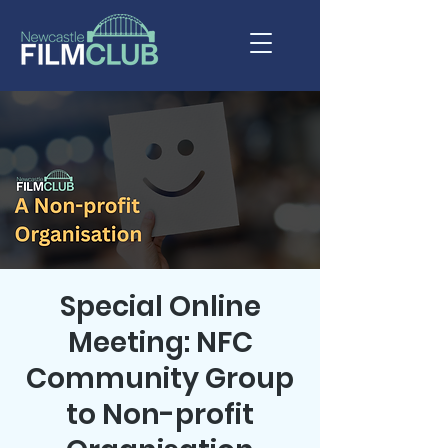
Special Online
Meeting: NFC
Community Group
to Non-profit