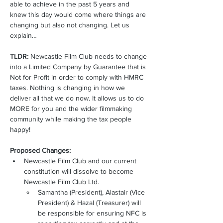
able to achieve in the past 5 years and 
knew this day would come where things are 
changing but also not changing. Let us 
explain… 
TLDR:
 Newcastle Film Club needs to change 
into a Limited Company by Guarantee that is 
Not for Profit in order to comply with HMRC 
taxes. Nothing is changing in how we 
deliver all that we do now. It allows us to do 
MORE for you and the wider filmmaking 
community while making the tax people 
happy! 
Proposed Changes: 
Newcastle Film Club and our current 
constitution will dissolve to become 
Newcastle Film Club Ltd.
Samantha (President), Alastair (Vice 
President) & Hazal (Treasurer) will 
be responsible for ensuring NFC is 