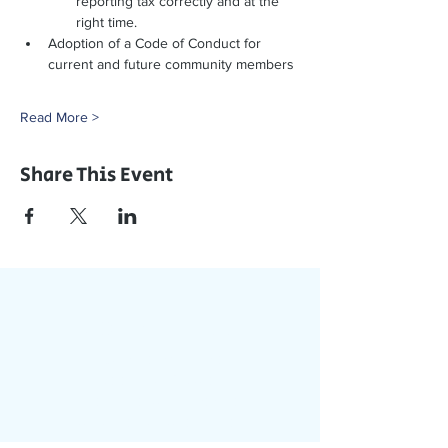
reporting tax correctly and at the 
right time. 
Adoption of a Code of Conduct for 
current and future community members
Read More >
Share This Event
Join Our App
Stay Updated with Events,
Meetings & More!
Accessible on all devices
(computer, phone, tablets)
Join the conversation online