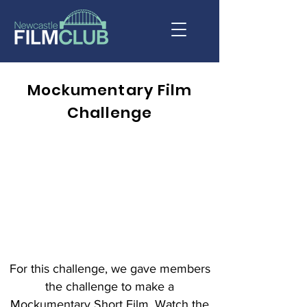
Mockumentary Film
Challenge
For this challenge, we gave members
the challenge to make a
Mockumentary Short Film. Watch the