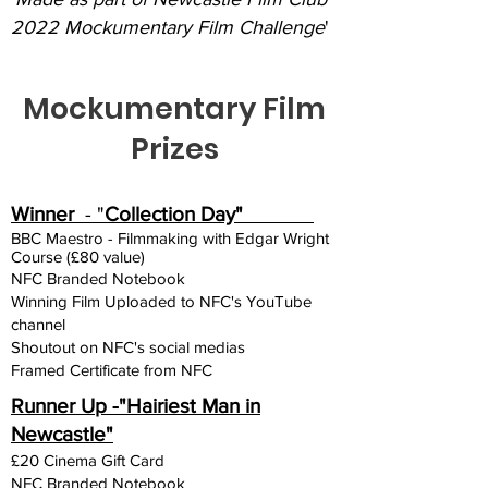
2022 Mockumentary Film Challenge
'
Mockumentary Film
Prizes
Winner
- "
Collection Day"
BBC Maestro - Filmmaking with Edgar Wright
Course (£80 value)
NFC Branded Notebook
Winning Film Uploaded to NFC's YouTube
channel
Shoutout on NFC's social medias
Framed Certificate from NFC
Runner Up -"Hairiest Man in
Newcastle"
£20 Cinema Gift Card
NFC Branded Notebook