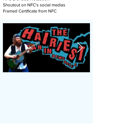
Shoutout on NFC's social medias
Framed Certificate from NFC
Join Our App
Stay Updated with Events,
Meetings & More!
Accessible on all devices
(computer, phone, tablets)
Join the conversation online
with other members