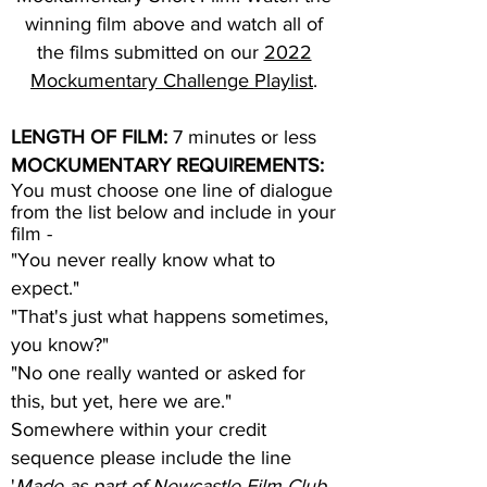
winning film above and watch all of
the films submitted on our
2022
Mockumentary Challenge Playlist
.
LENGTH OF FILM:
7 minutes or less
MOCKUMENTARY REQUIREMENTS:
You must choose one line of dialogue
from the list below and include in your
film -
"You never really know what to
expect."​
"That's just what happens sometimes,
you know?"
"No one really wanted or asked for
this, but yet, here we are."
Somewhere within your credit
sequence please include the line
'
Made as part of Newcastle Film Club