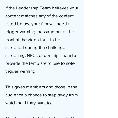
If the Leadership Team believes your
content matches any of the content
listed below, your film will need a
trigger warning message put at the
front of the video for it to be
screened during the challenge
screening. NFC Leadership Team to
provide the template to use to note
trigger warning.
This gives members and those in the
audience a chance to step away from
watching if they want to.