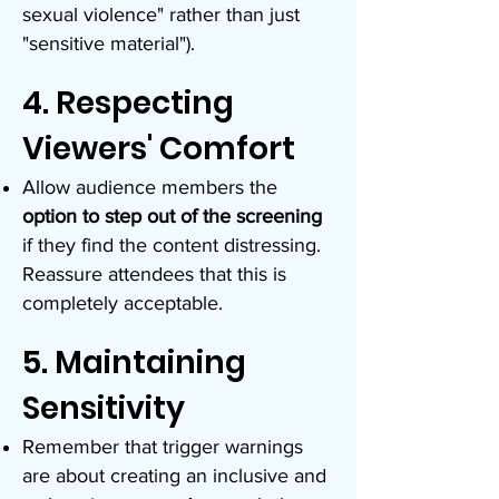
sexual violence" rather than just
"sensitive material").
4. Respecting
Viewers' Comfort
Allow audience members the
option to step out of the screening
if they find the content distressing.
Reassure attendees that this is
completely acceptable.
5. Maintaining
Sensitivity
Remember that trigger warnings
are about creating an inclusive and