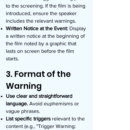
to the screening. If the film is being
introduced, ensure the speaker
includes the relevant warnings.
Written Notice at the Event:
Display
a written notice at the beginning of
the film noted by a graphic that
lasts on screen before the film
starts.
3. Format of the
Warning
Use clear and straightforward
language.
Avoid euphemisms or
vague phrases.
List specific triggers
relevant to the
content (e.g., "Trigger Warning: