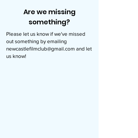
Are we missing
something?
Please let us know if we've missed
out something by emailing
newcastlefilmclub@gmail.com
and let
us know!