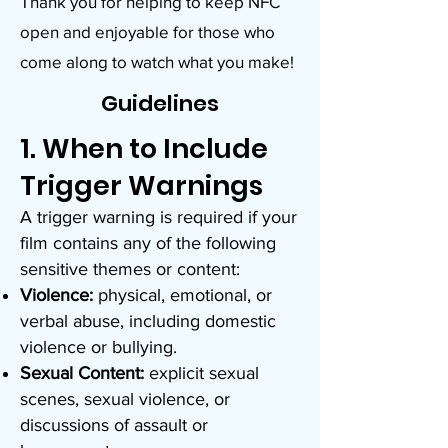
Thank you for helping to keep NFC
open and enjoyable for those who
come along to watch what you make!
Guidelines
1. When to Include
Trigger Warnings
A trigger warning is required if your
film contains any of the following
sensitive themes or content:
Violence:
physical, emotional, or
verbal abuse, including domestic
violence or bullying.
Sexual Content:
explicit sexual
scenes, sexual violence, or
discussions of assault or