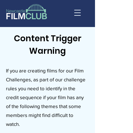
Content Trigger
Warning
If you are creating films for our Film
Challenges, as part of our challenge
rules you need to identify in the
credit sequence if your film has any
of the following themes that some
members might find difficult to
watch.