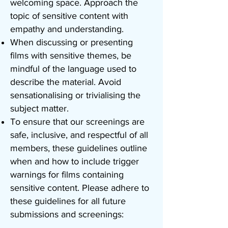
welcoming space. Approach the
topic of sensitive content with
empathy and understanding.
When discussing or presenting
films with sensitive themes, be
mindful of the language used to
describe the material. Avoid
sensationalising or trivialising the
subject matter.
To ensure that our screenings are
safe, inclusive, and respectful of all
members, these guidelines outline
when and how to include trigger
warnings for films containing
sensitive content. Please adhere to
these guidelines for all future
submissions and screenings: