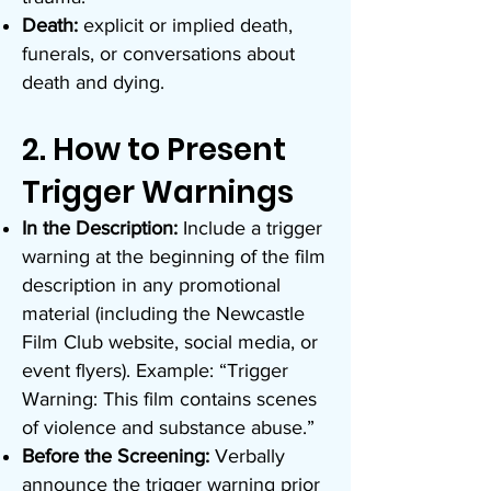
Death:
explicit or implied death,
funerals, or conversations about
death and dying.
2. How to Present
Trigger Warnings
In the Description:
Include a trigger
warning at the beginning of the film
description in any promotional
material (including the Newcastle
Film Club website, social media, or
event flyers). Example: “Trigger
Warning: This film contains scenes
of violence and substance abuse.”
Before the Screening:
Verbally
announce the trigger warning prior