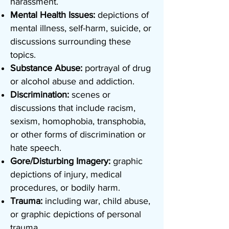
harassment.
Mental Health Issues:
depictions of
mental illness, self-harm, suicide, or
discussions surrounding these
topics.
Substance Abuse:
portrayal of drug
or alcohol abuse and addiction.
Discrimination:
scenes or
discussions that include racism,
sexism, homophobia, transphobia,
or other forms of discrimination or
hate speech.
Gore/Disturbing Imagery:
graphic
depictions of injury, medical
procedures, or bodily harm.
Trauma:
including war, child abuse,
or graphic depictions of personal
trauma.