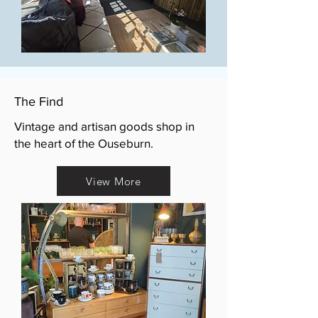
The Find
Vintage and artisan goods shop in
the heart of the Ouseburn.
View More