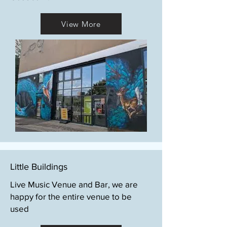
View More
Little Buildings
Live Music Venue and Bar, we are
happy for the entire venue to be
used