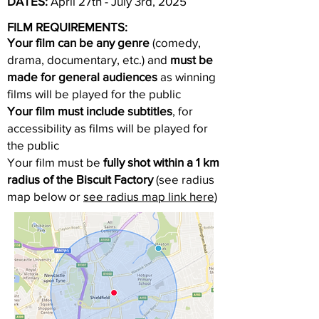
DATES:
April 27th - July 3rd, 2025
FILM REQUIREMENTS:
Your film can be any genre
(comedy,
drama, documentary, etc.) and
must be
made for general audiences
as winning
films will be played for the public
Your film must include subtitles
, for
accessibility as films will be played for
the public
Your film must be
fully shot within a 1 km
radius of the Biscuit Factory
(see radius
map below or
see radius map link here
)