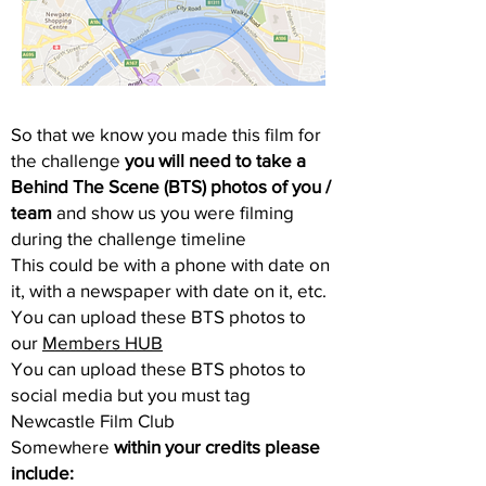
So that we know you made this film for
the challenge
you will need to take a
Behind The Scene (BTS) photos of you /
team
and show us you were filming
during the challenge timeline
This could be with a phone with date on
it, with a newspaper with date on it, etc.
You can upload these BTS photos to
our
Members HUB
You can upload these BTS photos to
social media but you must tag
Newcastle Film Club
Somewhere
within your credits please
include: