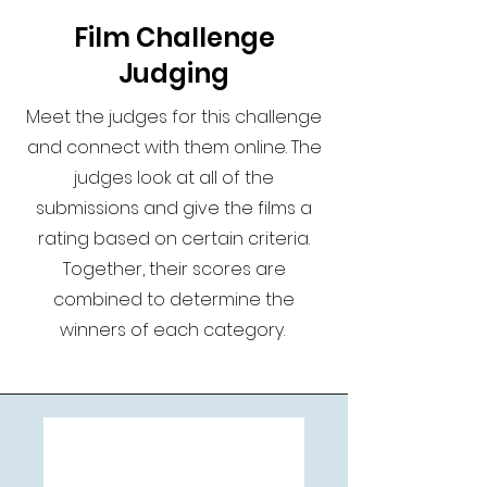
Film Challenge
Judging
Meet the judges for this challenge
and connect with them online. The
judges look at all of the
submissions and give the films a
rating based on certain criteria.
Together, their scores are
combined to determine the
winners of each category.