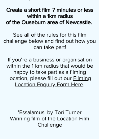
Create a short film 7 minutes or less
within a 1km radius
of the Ouseburn area of Newcastle.
See all of the rules for this film
challenge below and find out how you
can take part!
If you're a business or organisation
within the 1 km radius that would be
happy to take part as a filming
location, please fill out our
Filming
Location Enquiry Form Here
.
'Essalamus' by Tori Turner
Winning film of the Location Film
Challenge