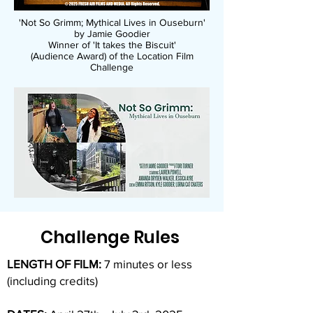
'Not So Grimm; Mythical Lives in Ouseburn'
by Jamie Goodier
Winner of 'It takes the Biscuit'
(Audience Award)
of the Location Film
Challenge
Challenge Rules
LENGTH OF FILM:
7 minutes or less
(including credits)