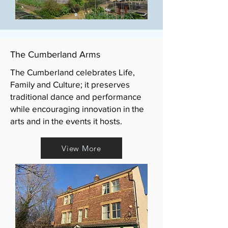
The Cumberland Arms
The Cumberland celebrates Life,
Family and Culture; it preserves
traditional dance and performance
while encouraging innovation in the
arts and in the events it hosts.
View More