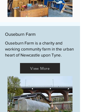
Ouseburn Farm
Ouseburn Farm is a charity and
working community farm in the urban
heart of Newcastle upon Tyne.
View More