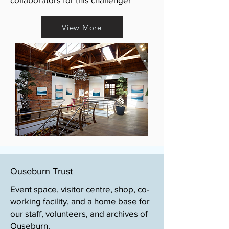
View More
Ouseburn Trust
Event space, visitor centre, shop, co-
working facility, and a home base for
our staff, volunteers, and archives of
Ouseburn.