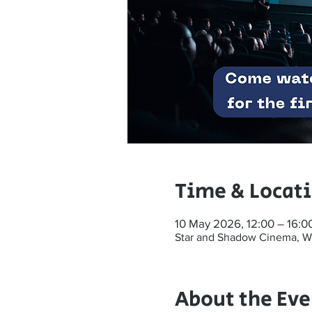
Time & Locat
10 May 2026, 12:00 – 16:0
Star and Shadow Cinema, W
About the Eve