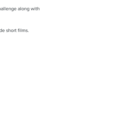
challenge along with 
e short films. 