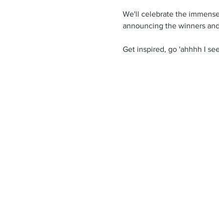
We'll celebrate the immense c
announcing the winners and
Get inspired, go 'ahhhh I see