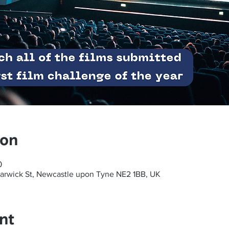
ion
0
arwick St, Newcastle upon Tyne NE2 1BB, UK
nt