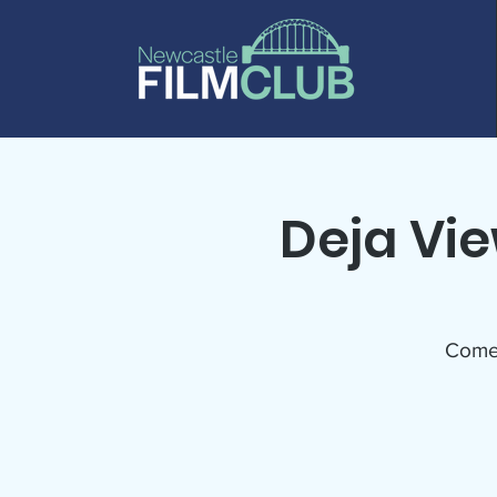
Deja Vi
Come w