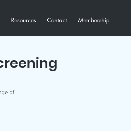
Resources
Contact
Membership
creening
enge of