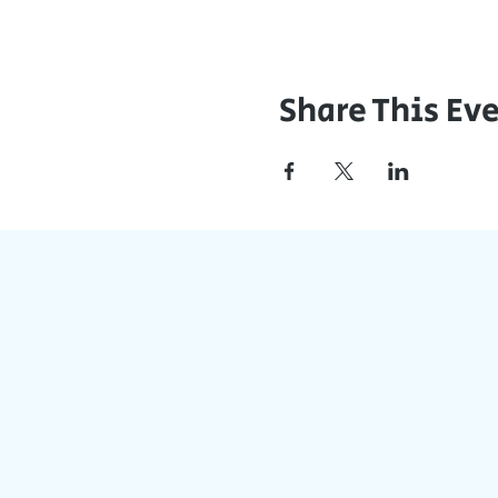
Share This Ev
J
Stay Updat
Accessible on a
Join the con