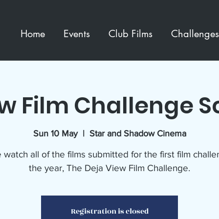
Home
Events
Club Films
Challenges
ew Film Challenge S
Sun 10 May
  |  
Star and Shadow Cinema
atch all of the films submitted for the first film chall
the year, The Deja View Film Challenge.
Registration is closed