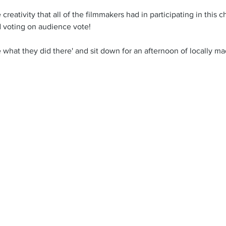
reativity that all of the filmmakers had in participating in this 
 voting on audience vote! 
 what they did there' and sit down for an afternoon of locally mad