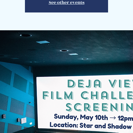
See other events