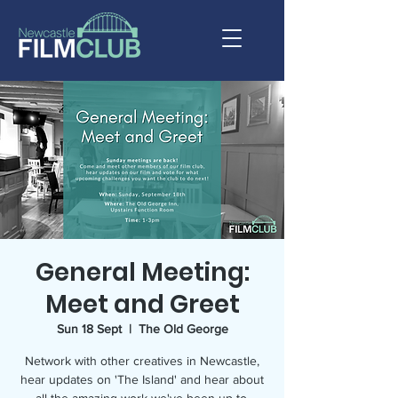
General Meeting:
Meet and Greet
Sun 18 Sept
  |  
The Old George
Network with other creatives in Newcastle,
hear updates on 'The Island' and hear about