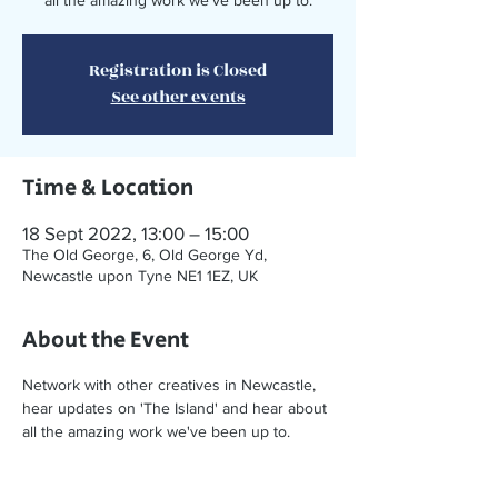
all the amazing work we've been up to.
Registration is Closed
See other events
Time & Location
18 Sept 2022, 13:00 – 15:00
The Old George, 6, Old George Yd,
Newcastle upon Tyne NE1 1EZ, UK
About the Event
Network with other creatives in Newcastle, 
hear updates on 'The Island' and hear about 
all the amazing work we've been up to. 