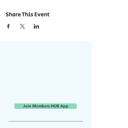
Share This Event
Join Our App
Stay Updated with Events,
Meetings & More!
Accessible on all devices
(computer, phone, tablets)
Join the conversation online
with other members
Join Members HUB App