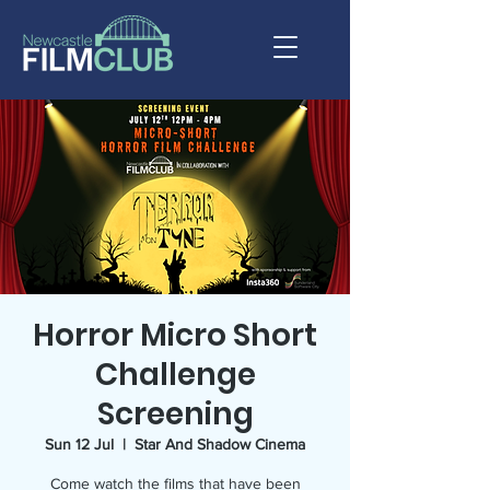
Horror Micro Short
Challenge
Screening
Sun 12 Jul
  |  
Star And Shadow Cinema
Come watch the films that have been