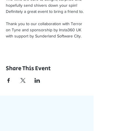
hopefully send shivers down your spin! 
Definitely a great event to bring a friend to.
Thank you to our collaboration with Terror 
on Tyne and sponsorship by Insta360 UK 
with support by Sunderland Software City. 
Share This Event
Join Our App
Stay Updated with Events,
Meetings & More!