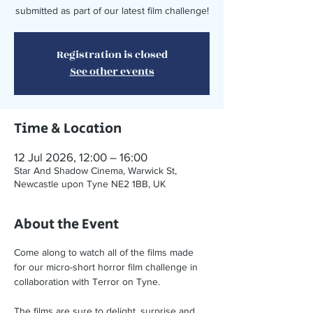
submitted as part of our latest film challenge!
Registration is closed
See other events
Time & Location
12 Jul 2026, 12:00 – 16:00
Star And Shadow Cinema, Warwick St,
Newcastle upon Tyne NE2 1BB, UK
About the Event
Come along to watch all of the films made 
for our micro-short horror film challenge in 
collaboration with Terror on Tyne. 
The films are sure to delight, surprise and 