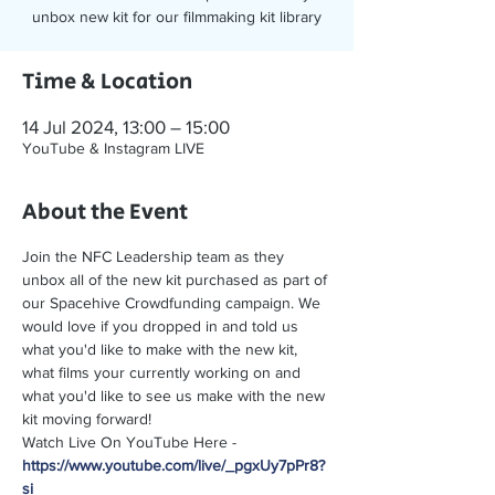
unbox new kit for our filmmaking kit library
Time & Location
14 Jul 2024, 13:00 – 15:00
YouTube & Instagram LIVE
About the Event
Join the NFC Leadership team as they 
unbox all of the new kit purchased as part of 
our Spacehive Crowdfunding campaign. We 
would love if you dropped in and told us 
what you'd like to make with the new kit, 
what films your currently working on and 
what you'd like to see us make with the new 
kit moving forward! 
Watch Live On YouTube Here - 
https://www.youtube.com/live/_pgxUy7pPr8?
si