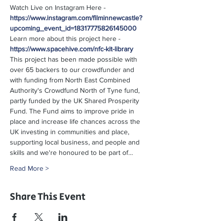
Watch Live on Instagram Here - 
https://www.instagram.com/filminnewcastle?
upcoming_event_id=18317775826145000
Learn more about this project here - 
https://www.spacehive.com/nfc-kit-library
This project has been made possible with 
over 65 backers to our crowdfunder and 
with funding from North East Combined 
Authority's Crowdfund North of Tyne fund, 
partly funded by the UK Shared Prosperity 
Fund. The Fund aims to improve pride in 
place and increase life chances across the 
UK investing in communities and place, 
supporting local business, and people and 
skills and we're honoured to be part of…
Read More >
Share This Event