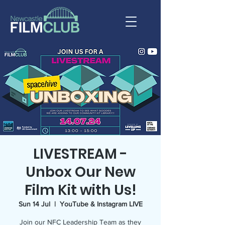
LIVESTREAM -
Unbox Our New
Film Kit with Us!
Sun 14 Jul
  |  
YouTube & Instagram LIVE
Join our NFC Leadership Team as they