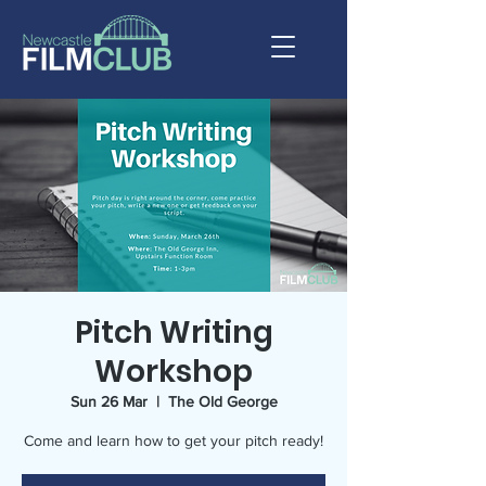
Pitch Writing
Workshop
Sun 26 Mar
  |  
The Old George
Come and learn how to get your pitch ready!