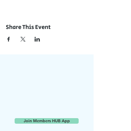
Share This Event
Join Our App
Stay Updated with Events,
Meetings & More!
Accessible on all devices
(computer, phone, tablets)
Join the conversation online
with other members
Join Members HUB App