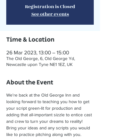
Registration is Closed
See other events
Time & Location
26 Mar 2023, 13:00 – 15:00
The Old George, 6, Old George Yd,
Newcastle upon Tyne NE1 1EZ, UK
About the Event
We're back at the Old George Inn and 
looking forward to teaching you how to get 
your script green-lit for production and 
adding that all-important sizzle to entice cast 
and crew to turn your dreams to reality!
Bring your ideas and any scripts you would 
like to practice pitching along with you.