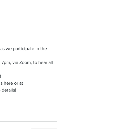
s we participate in the 
7pm, via Zoom, to hear all 
!
s here or at 
details!