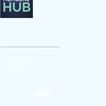
Email:
newcastlefilmclub@gmail.com
Donate to NFC
Meet the Team