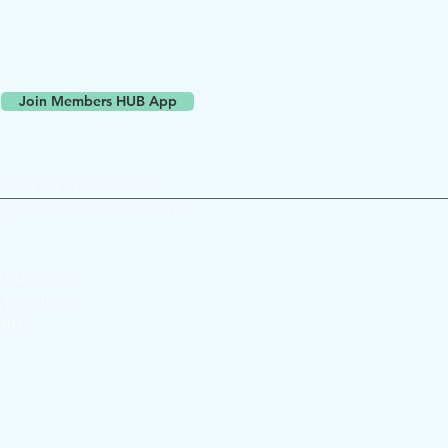
ll devices (computer, phone, tablets)
versation online with other members
Join Members HUB App
and around Newcastle.
ngs for locations of events.
ted Voice
Upon Tyne,
 4BX
© Newcastle Film Club Ltd 2026 | All Rights Reserved | #FilmInNewcastle
wcastle Film Club is a social enterprise registered in England and Wales as a
company limited by guarantee #16474266