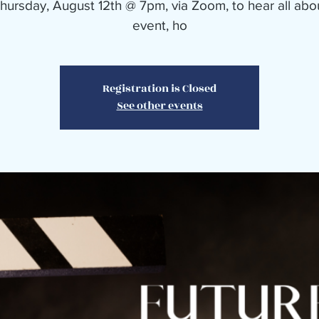
Thursday, August 12th @ 7pm, via Zoom, to hear all abo
event, ho
Registration is Closed
See other events