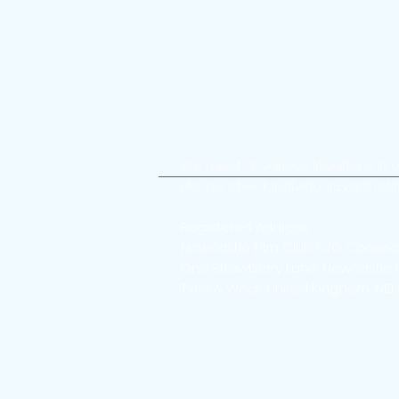
Accessible on a
Join the con
We meet at various locations in 
Please check individual Event listi
Registered Address:
Newcastle Film Club C/O Connec
One Strawberry Lane, Newcastle 
Tyne & Wear, United Kingdom, NE1
Ne