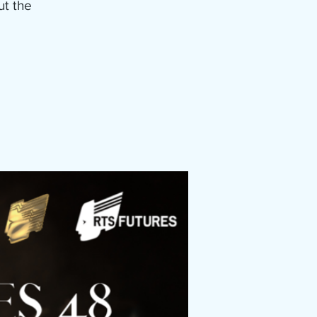
ut the