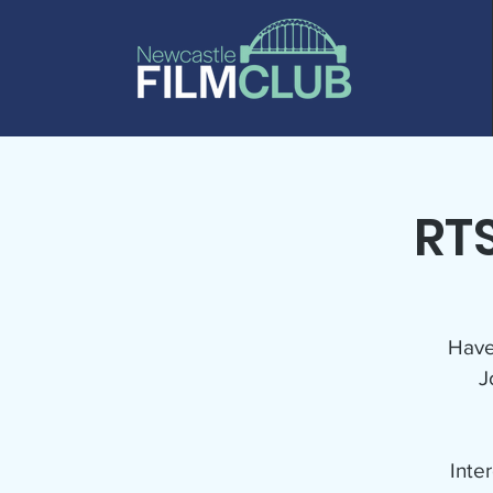
RTS
Have
J
Inte