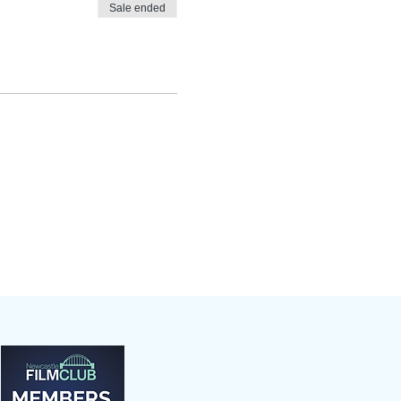
Sale ended