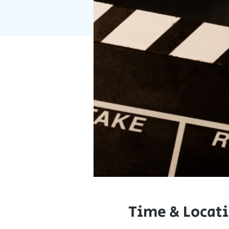
Time & Locat