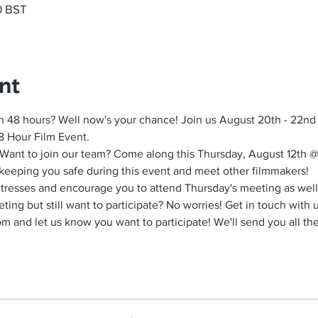
0 BST
nt
n 48 hours? Well now's your chance! Join us August 20th - 22nd a
8 Hour Film Event.
 Want to join our team? Come along this Thursday, August 12th @ 
keeping you safe during this event and meet other filmmakers!
actresses and encourage you to attend Thursday's meeting as well
ing but still want to participate? No worries! Get in touch with u
and let us know you want to participate! We'll send you all the 