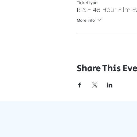
Ticket type
RTS - 48 Hour Film E
More info
Share This Ev
J
Stay Updat