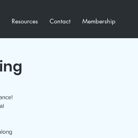
Resources
Contact
Membership
ting
ance!
al
along