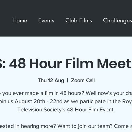
Home
Events
Club Films
Challenges
: 48 Hour Film Mee
Thu 12 Aug
  |  
Zoom Call
 you ever made a film in 48 hours? Well now's your ch
oin us August 20th - 22nd as we participate in the Roy
Television Society's 48 Hour Film Event.
rested in hearing more? Want to join our team? Come 