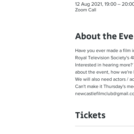
12 Aug 2021, 19:00 – 20:0
Zoom Call
About the Eve
Have you ever made a film i
Royal Television Society's 4
Interested in hearing more?
about the event, how we're 
We will also need actors / 
Can't make it Thursday's meet
newcastlefilmclub@gmail.com 
Tickets