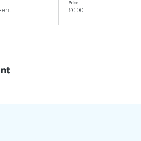
Price
vent
£0.00
ent
oin Our App
ed with Events, Meetings & More!