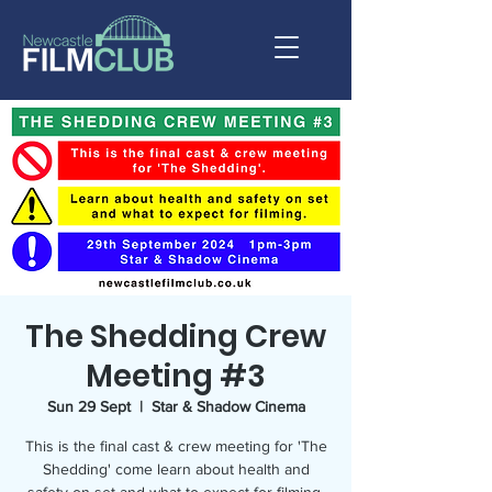
The Shedding Crew
Meeting #3
Sun 29 Sept
  |  
Star & Shadow Cinema
This is the final cast & crew meeting for 'The
Shedding' come learn about health and