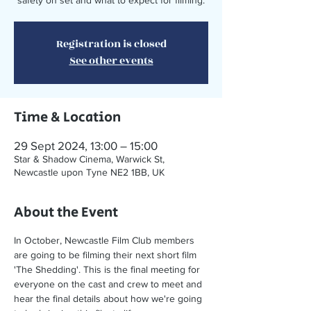
safety on set and what to expect for filming.
Registration is closed
See other events
Time & Location
29 Sept 2024, 13:00 – 15:00
Star & Shadow Cinema, Warwick St,
Newcastle upon Tyne NE2 1BB, UK
About the Event
In October, Newcastle Film Club members 
are going to be filming their next short film 
'The Shedding'. This is the final meeting for 
everyone on the cast and crew to meet and 
hear the final details about how we're going 