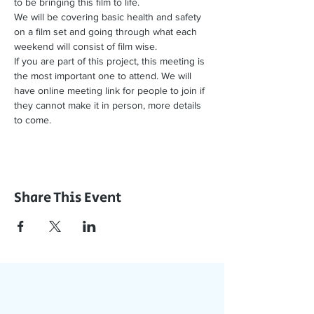
to be bringing this film to life.
We will be covering basic health and safety 
on a film set and going through what each 
weekend will consist of film wise.
If you are part of this project, this meeting is 
the most important one to attend. We will 
have online meeting link for people to join if 
they cannot make it in person, more details 
to come.
Share This Event
Join Our App