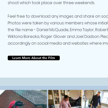
shoot which took place over three weekends.
Feel free to download any images and share on soc
Photos were taken by various members whose initial
the file name - Daniel McQuade, Emma Taylor, Robert
Wiktoria Barecka, Roger Glover and Joel Dadson. Plea
accordingly on social media and websites where im
Learn More About the Film