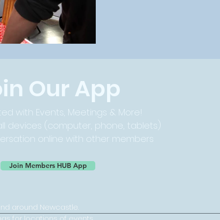
oin Our App
ed with Events, Meetings & More!
ll devices (computer, phone, tablets)
versation online with other members
Join Members HUB App
and around Newcastle.
ngs for locations of events.