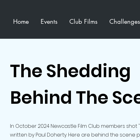
Home
Events
Club Films
Challenges
The Shedding
Behind The Sc
In October 2024 Newcastle Film Club members shot 
written by Paul Doherty. Here are behind the scene 