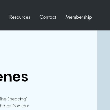
Resources
Contact
Membership
enes
'The Shedding'
photos from our