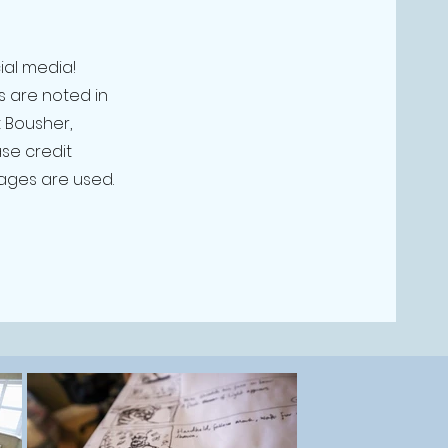
ial media!
s are noted in
 Bousher,
se credit
ages are used.