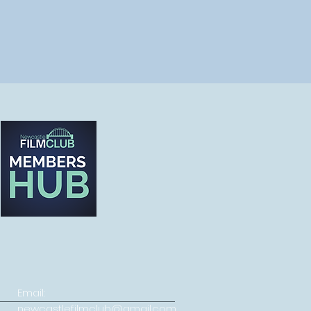
Email:
newcastlefilmclub@gmail.com