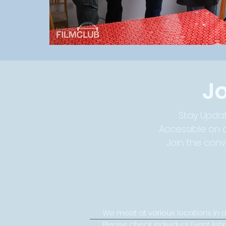
J
Stay Updat
Accessible on a
Join the con
We meet at various locations in 
Please check individual Event listi